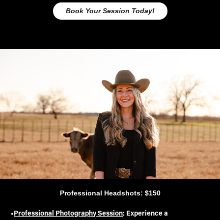
Book Your Session Today!
Professional Headshots: $150
•
Professional Photography Session
: Experience a