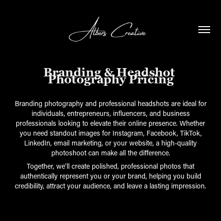
Branding & Headshot 
Photography Pricing
Branding photography and professional headshots are ideal for
individuals, entrepreneurs, influencers, and business
professionals looking to elevate their online presence. Whether
you need standout images for Instagram, Facebook, TikTok,
LinkedIn, email marketing, or your website, a high-quality
photoshoot can make all the difference.
Together, we’ll create polished, professional photos that
authentically represent you or your brand, helping you build
credibility, attract your audience, and leave a lasting impression.