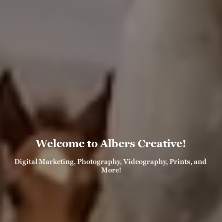
Welcome to Albers Creative!
Digital Marketing, Photography, Videography, Prints, and 
More!