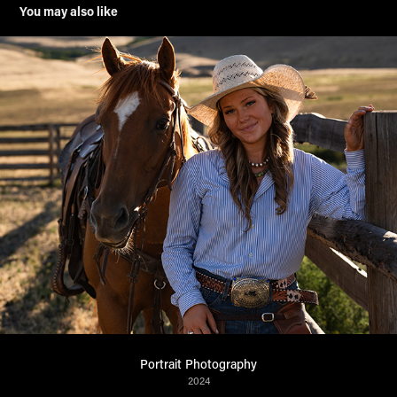
You may also like
Portrait Photography
2024