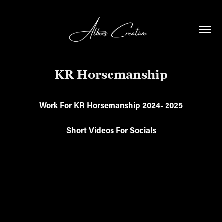
KR Horsemanship
Work For KR Horsemanship 2024- 2025
Short Videos For Socials